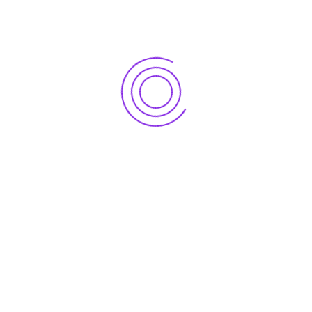
Mobile: