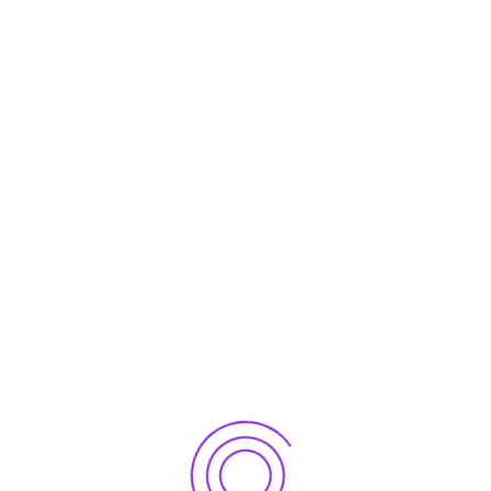
er for the next time I comment.